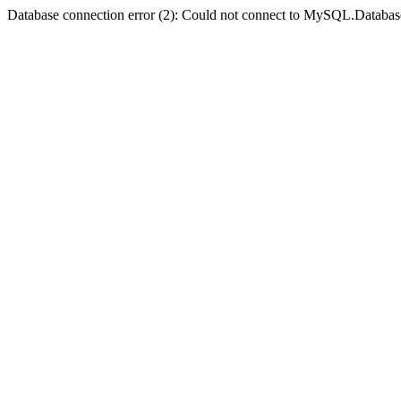
Database connection error (2): Could not connect to MySQL.Databas