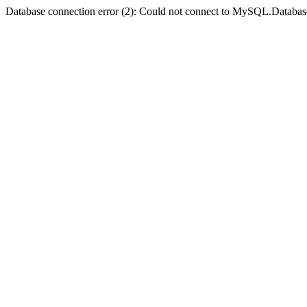
Database connection error (2): Could not connect to MySQL.Databas