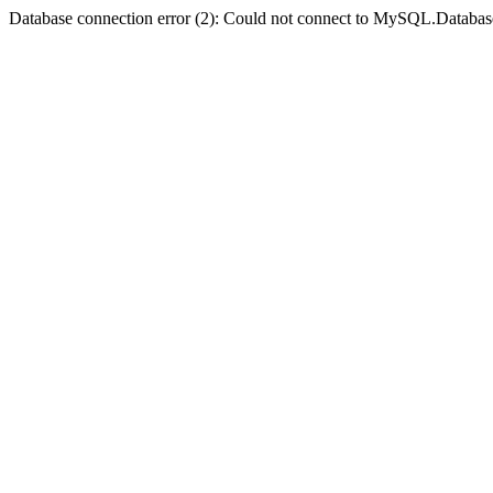
Database connection error (2): Could not connect to MySQL.Databas