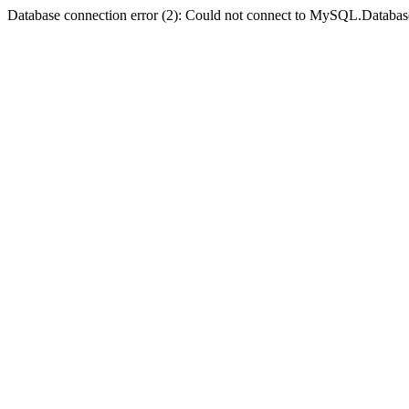
Database connection error (2): Could not connect to MySQL.Databas