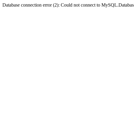
Database connection error (2): Could not connect to MySQL.Databas