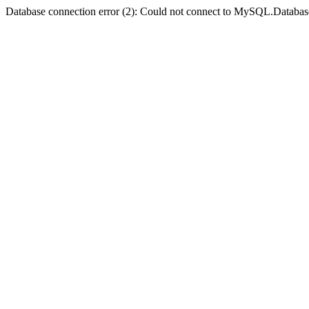
Database connection error (2): Could not connect to MySQL.Databas