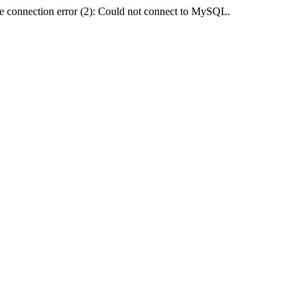
e connection error (2): Could not connect to MySQL.