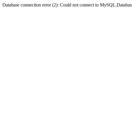
Database connection error (2): Could not connect to MySQL.Databas