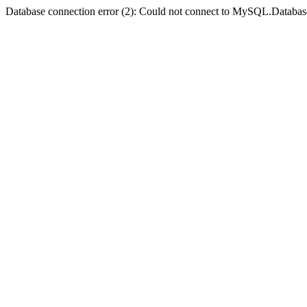
Database connection error (2): Could not connect to MySQL.Databas