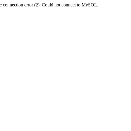
e connection error (2): Could not connect to MySQL.