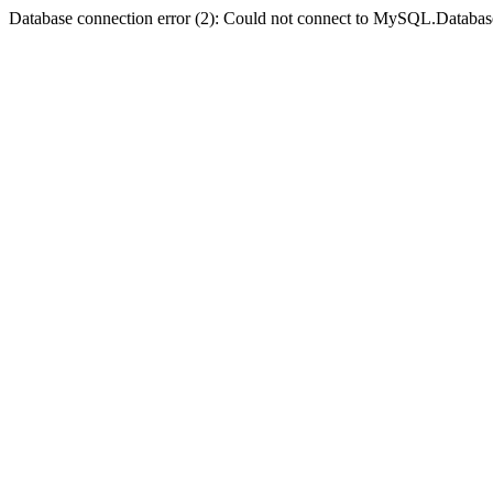
Database connection error (2): Could not connect to MySQL.Databas