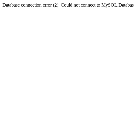
Database connection error (2): Could not connect to MySQL.Databas