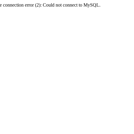
e connection error (2): Could not connect to MySQL.