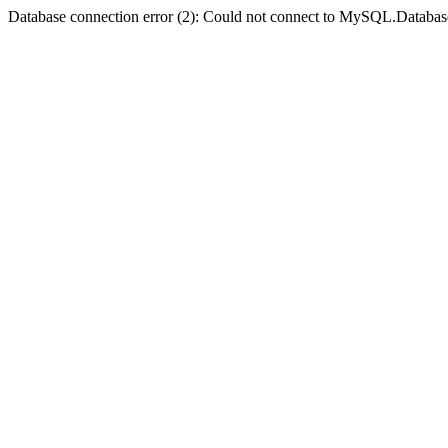
Database connection error (2): Could not connect to MySQL.Databas