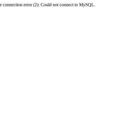
e connection error (2): Could not connect to MySQL.