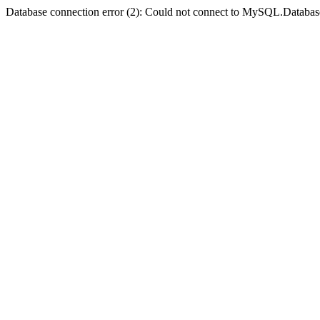
Database connection error (2): Could not connect to MySQL.Databas