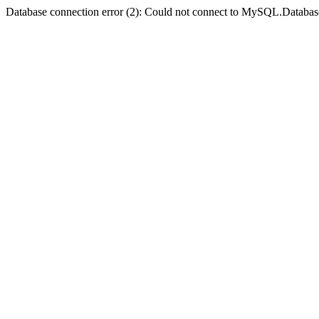
Database connection error (2): Could not connect to MySQL.Databas