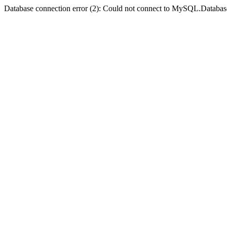
Database connection error (2): Could not connect to MySQL.Databas