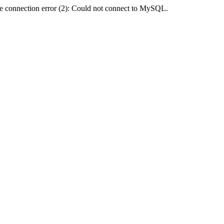
e connection error (2): Could not connect to MySQL.