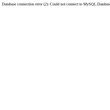
Database connection error (2): Could not connect to MySQL.Databas