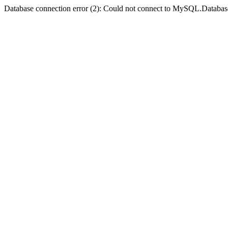
Database connection error (2): Could not connect to MySQL.Databas