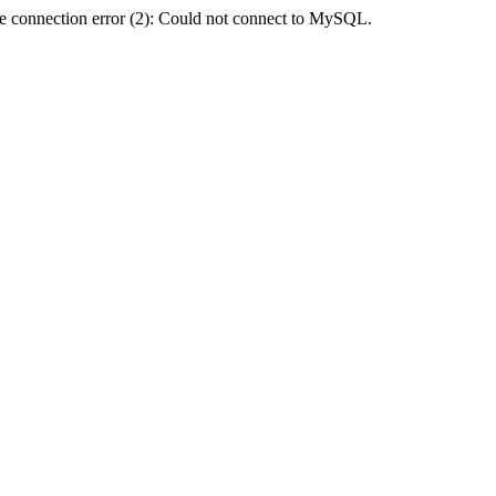
e connection error (2): Could not connect to MySQL.