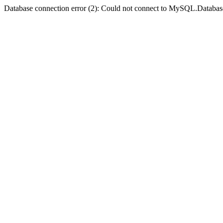
Database connection error (2): Could not connect to MySQL.Databas