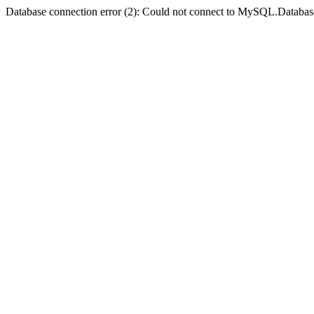
Database connection error (2): Could not connect to MySQL.Databas