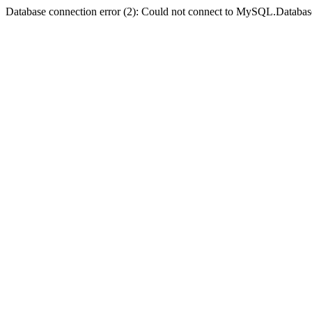
Database connection error (2): Could not connect to MySQL.Databas