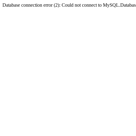
Database connection error (2): Could not connect to MySQL.Databas