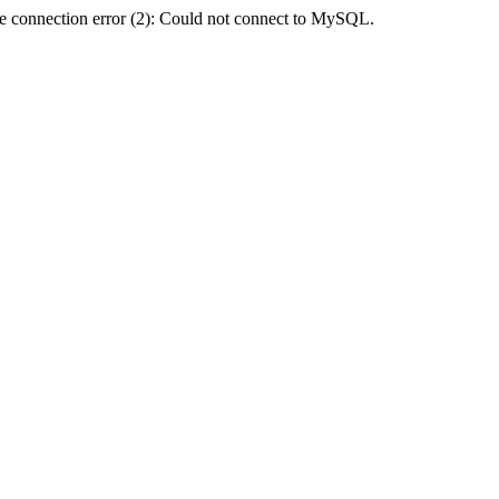
e connection error (2): Could not connect to MySQL.