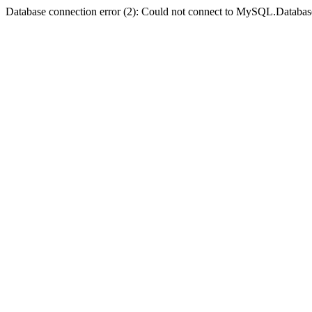
Database connection error (2): Could not connect to MySQL.Databas