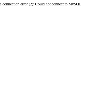
e connection error (2): Could not connect to MySQL.