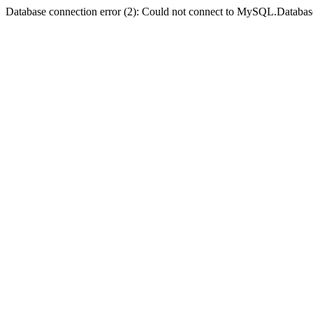
Database connection error (2): Could not connect to MySQL.Databas