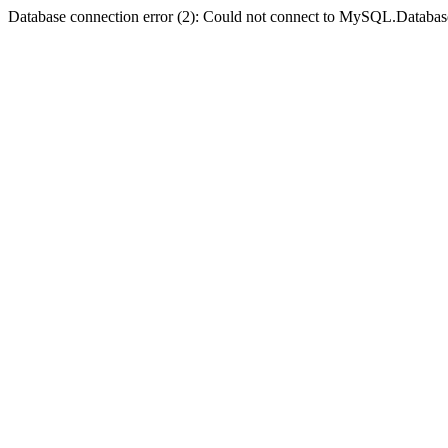
Database connection error (2): Could not connect to MySQL.Databas