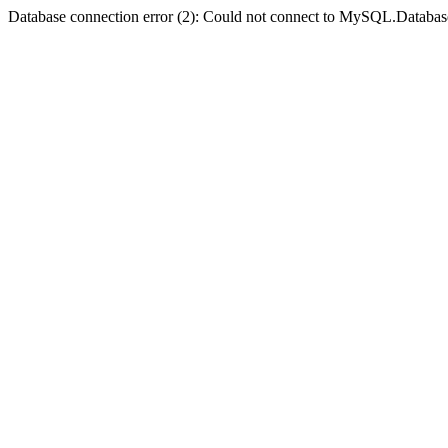
Database connection error (2): Could not connect to MySQL.Databas