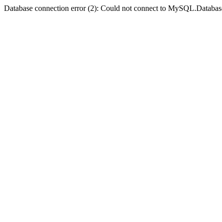
Database connection error (2): Could not connect to MySQL.Databas