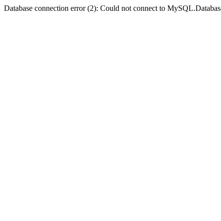
Database connection error (2): Could not connect to MySQL.Databas