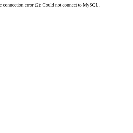
e connection error (2): Could not connect to MySQL.