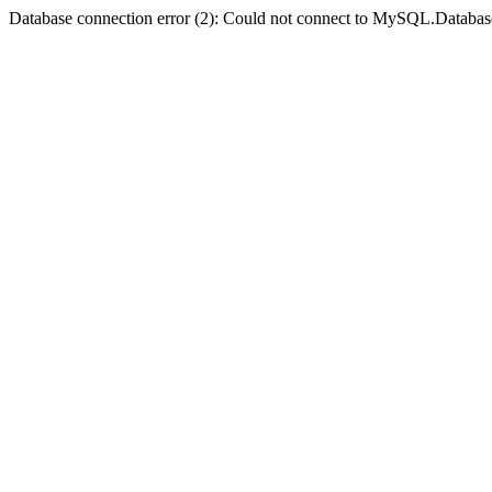
Database connection error (2): Could not connect to MySQL.Databas