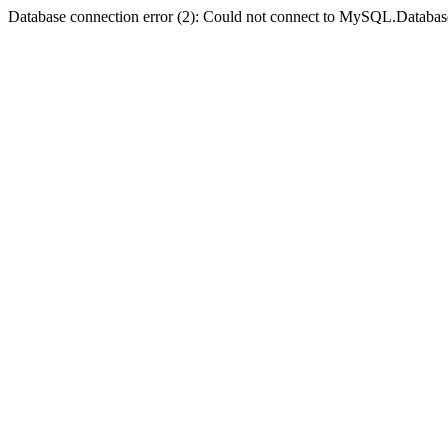
Database connection error (2): Could not connect to MySQL.Databas