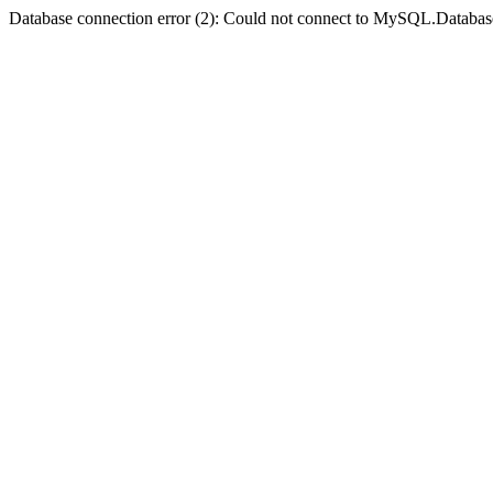
Database connection error (2): Could not connect to MySQL.Databas