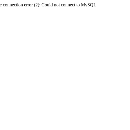
e connection error (2): Could not connect to MySQL.