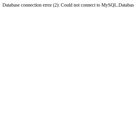
Database connection error (2): Could not connect to MySQL.Databas