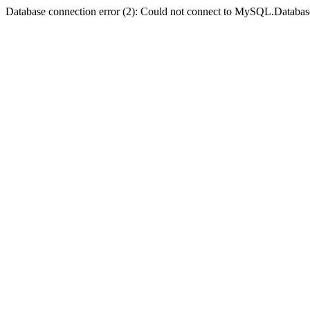
Database connection error (2): Could not connect to MySQL.Databas