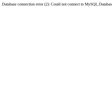
Database connection error (2): Could not connect to MySQL.Databas