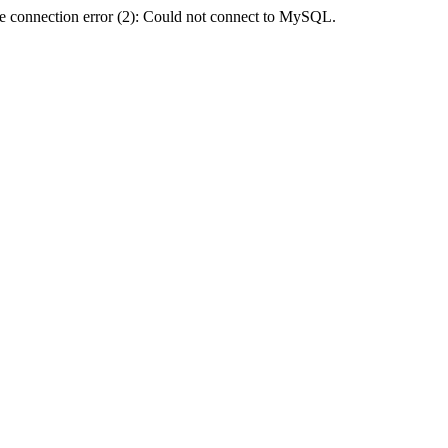
e connection error (2): Could not connect to MySQL.