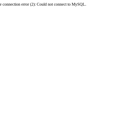
e connection error (2): Could not connect to MySQL.