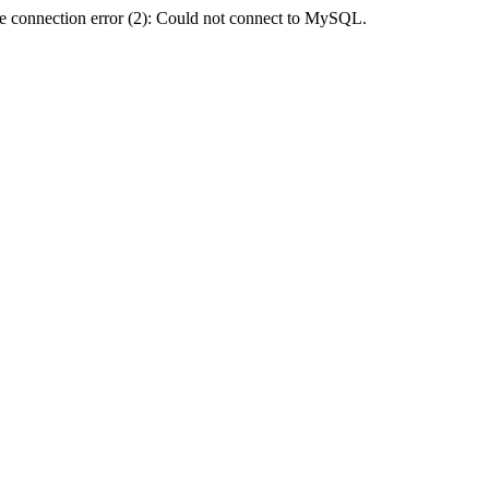
e connection error (2): Could not connect to MySQL.