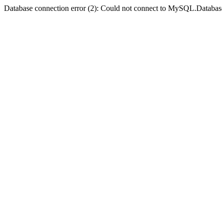
Database connection error (2): Could not connect to MySQL.Databas