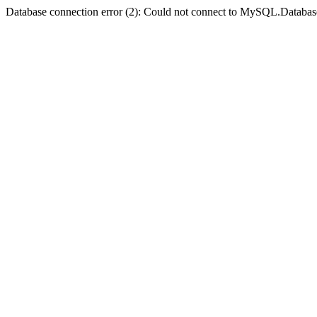
Database connection error (2): Could not connect to MySQL.Databas