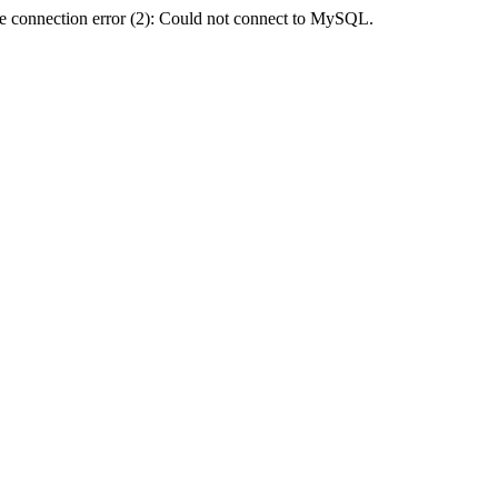
e connection error (2): Could not connect to MySQL.