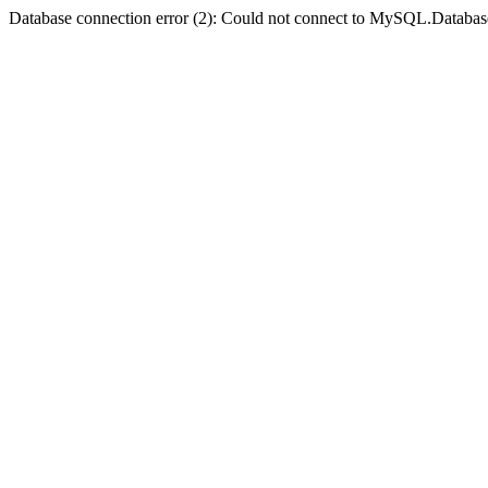
Database connection error (2): Could not connect to MySQL.Databas