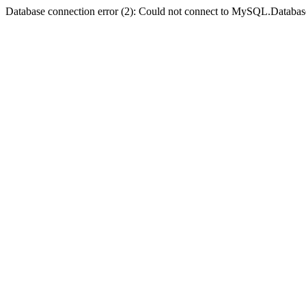
Database connection error (2): Could not connect to MySQL.Databas