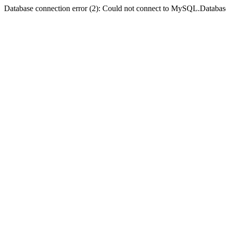
Database connection error (2): Could not connect to MySQL.Databas