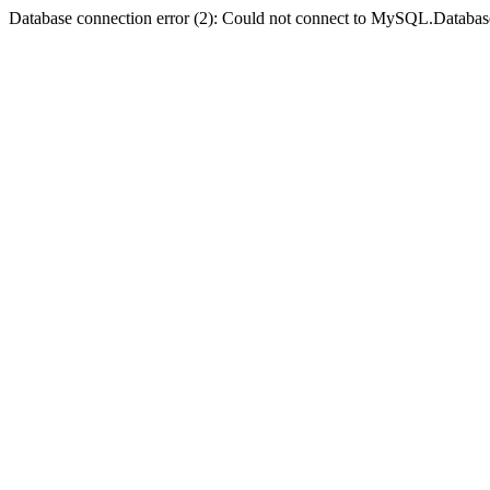
Database connection error (2): Could not connect to MySQL.Databas