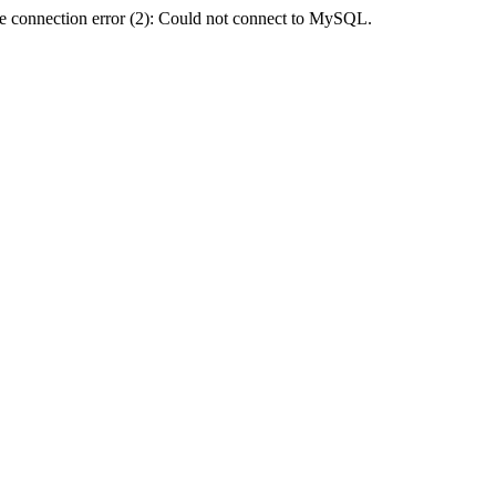
e connection error (2): Could not connect to MySQL.