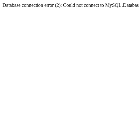
Database connection error (2): Could not connect to MySQL.Databas