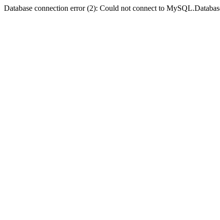
Database connection error (2): Could not connect to MySQL.Databas