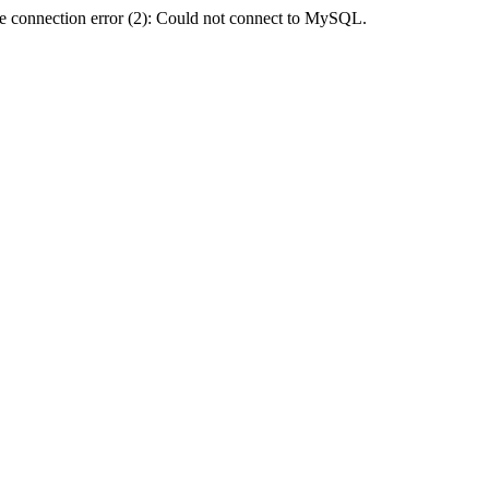
e connection error (2): Could not connect to MySQL.