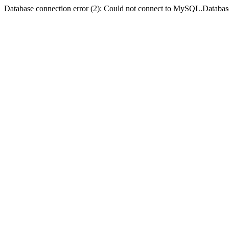
Database connection error (2): Could not connect to MySQL.Databas