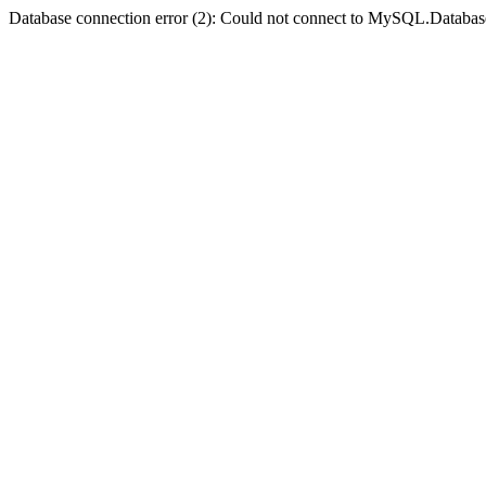
Database connection error (2): Could not connect to MySQL.Databas