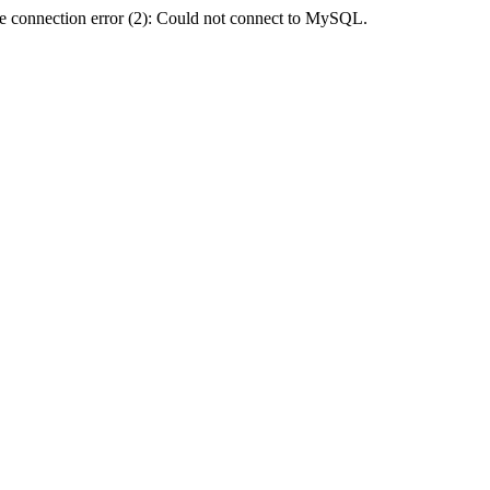
e connection error (2): Could not connect to MySQL.