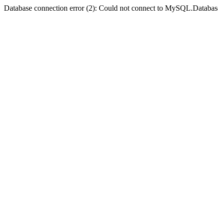
Database connection error (2): Could not connect to MySQL.Databas