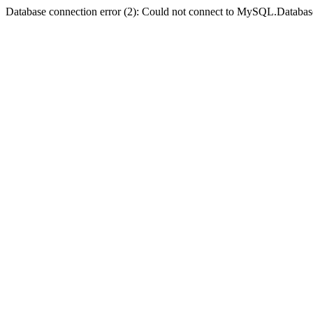
Database connection error (2): Could not connect to MySQL.Databas