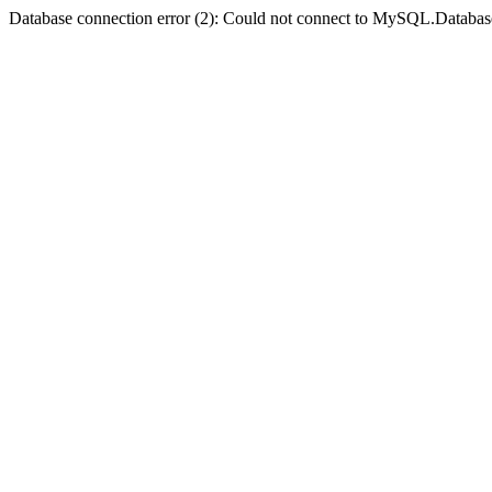
Database connection error (2): Could not connect to MySQL.Databas