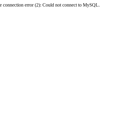
e connection error (2): Could not connect to MySQL.