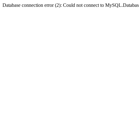
Database connection error (2): Could not connect to MySQL.Databas