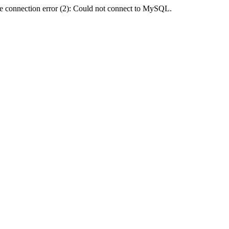
e connection error (2): Could not connect to MySQL.