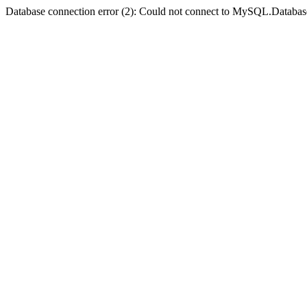
Database connection error (2): Could not connect to MySQL.Databas