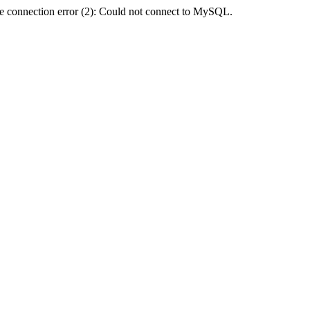
e connection error (2): Could not connect to MySQL.