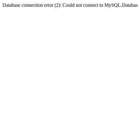
Database connection error (2): Could not connect to MySQL.Databas