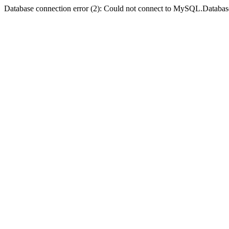
Database connection error (2): Could not connect to MySQL.Databas